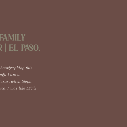
Family
| El Paso,
photographing this
ough I am a
Texas, when Steph
co, I was like LET’S
has to be one of the
 Every time I’ve gone,