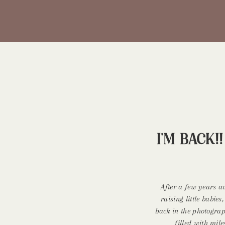
I’m BACK!
After a few years 
raising little babies
back in the photogra
filled with mil