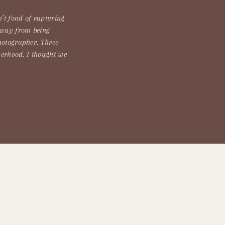
’t fond of capturing
away from being
hotographer. Three
herhood. I thought we
ead, we got hit with
t rain but it is […]