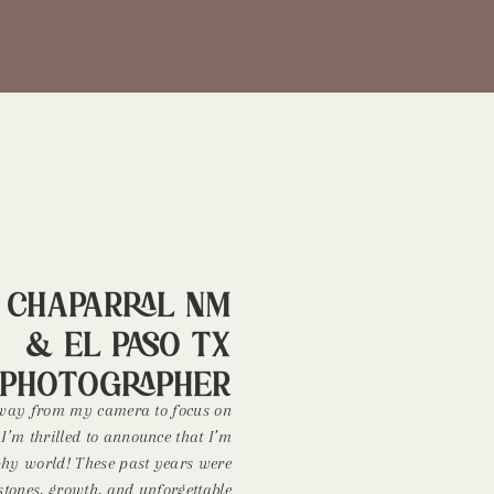
! Chaparral NM
& El Paso TX
Photographer
away from my camera to focus on
, I’m thrilled to announce that I’m
phy world! These past years were
estones, growth, and unforgettable