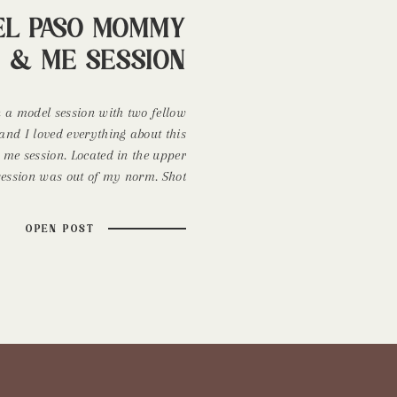
El Paso Mommy
& Me Session
n a model session with two fellow
and I loved everything about this
 session. Located in the upper
 session was out of my norm. Shot
en I usually only shoot sunrise
 Reclamation Design Company. You
OPEN POST
[…]