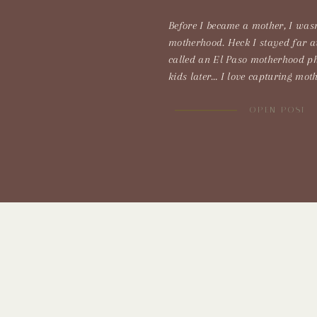
Before I became a mother, I wasn
motherhood. Heck I stayed far 
called an El Paso motherhood p
kids later… I love capturing mot
were going to get rained on. Inst
a windstorm Typically we don’t ge
OPEN POST