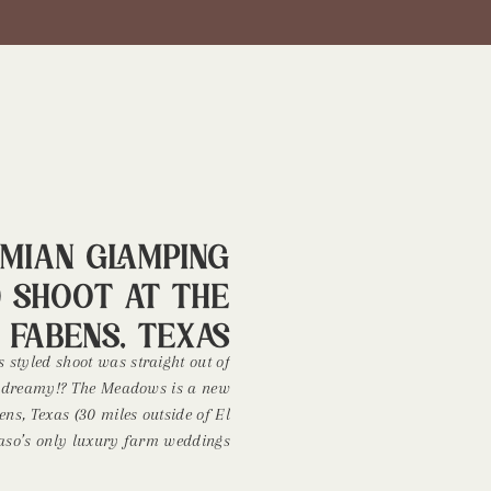
mian Glamping
d Shoot at The
 Fabens, Texas
s styled shoot was straight out of
 so dreamy!? The Meadows is a new
ns, Texas (30 miles outside of El
 Paso’s only luxury farm weddings
urrounded by cotton fields and the