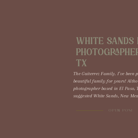
White Sands 
Photographer 
TX
The Guiterrez Family. I’ve been 
beautiful family for years! Alth
photographer based in El Paso, 
suggested White Sands, New Mexi
DO IT! White Sands, New Mexico 
prettiest places in the southwest.
OPEN POST
the skies […]