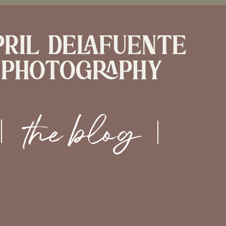
pril delafuente
photography
the blog