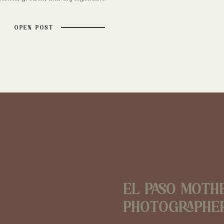
’s time to reconnect with my true
ng moments through photography.
OPEN POST
raphy has always been more […]
El Paso Moth
Photographe