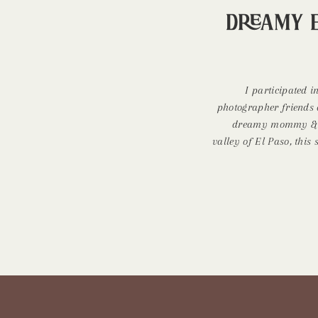
Dreamy 
I participated i
photographer friends 
dreamy mommy & me
valley of El Paso, this
during mid morning wh
or sunset. Dress is