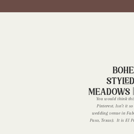
Bohe
Style
Meadows |
You would think thi
Pinterest. Isn’t it
wedding venue in Fabe
Paso, Texas). It is El
+ events venue. It’s s