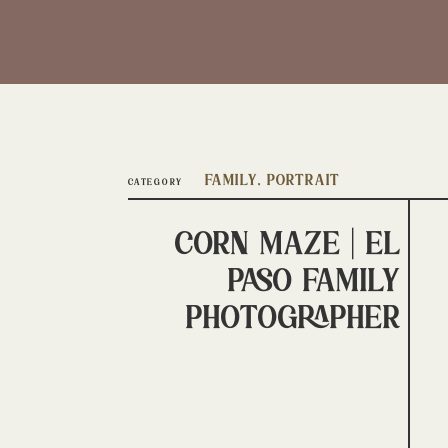
Family
,
Portrait
CATEGORY
Corn Maze | El
Paso Family
Photographer