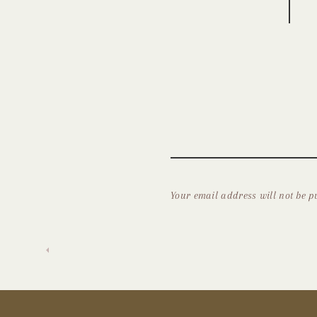
Your email address will not be p
Comment
*