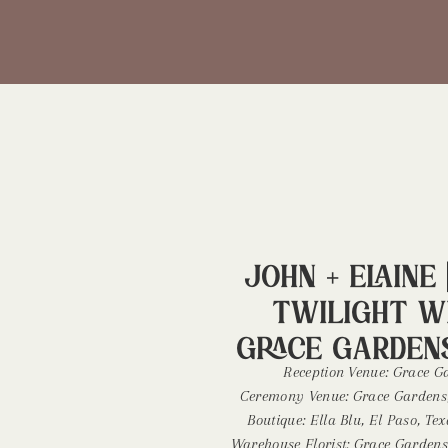
John + Elaine 
Twilight W
Grace Gardens
Wedding Phot
Reception Venue: Grace Ga
Ceremony Venue: Grace Gardens,
Boutique: Ella Blu, El Paso, T
Warehouse Florist: Grace Gardens,